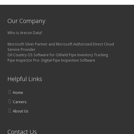
Our Company
Who is Arecon Data?
Microsoft Silver Partner and Microsoft Authorized Direct Cloud
Service Provider.
Oil Country OS Software for Oilfield Pipe Inventory Tracking
Pipe Inspector Pro- Digital Pipe Inspection Software
Helpful Links
Home
Careers
About Us
Contact Us