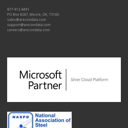
877-912-8491
PO Box 8287, Moore, OK, 73160
sales@arecondata.com
support@arecondata.com
careers@arecondata.com