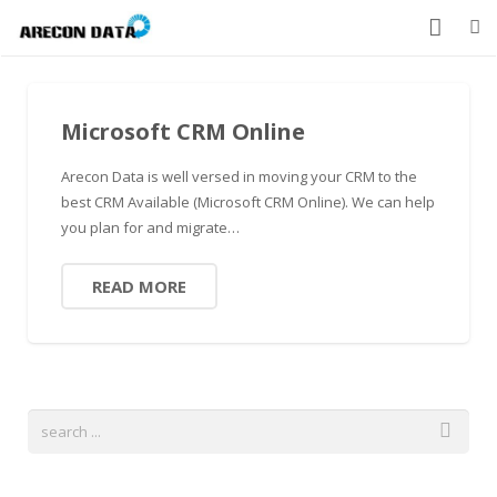
HOME
Microsoft CRM Online
PRODUCTS
Arecon Data is well versed in moving your CRM to the
SERVICES
best CRM Available (Microsoft CRM Online). We can help
you plan for and migrate…
CONTACT US
ABOUT US
READ MORE
877-912-8491