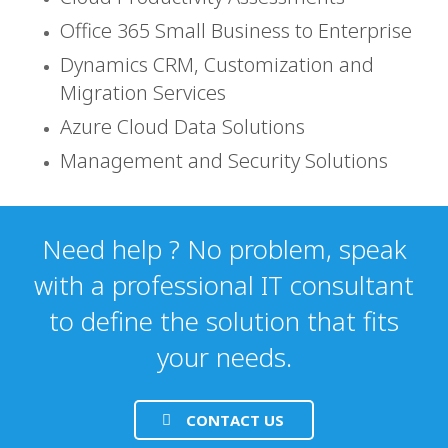
Office 365 Small Business to Enterprise
Dynamics CRM, Customization and
Migration Services
Azure Cloud Data Solutions
Management and Security Solutions
Need help ? No problem, speak
with a professional IT consultant
to define the solution that fits
your needs.
CONTACT US