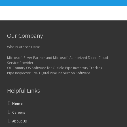
Our Company
Who is Arecon Data?
Microsoft Silver Partner and Microsoft Authorized Direct Cloud
Service Provider.
Oil Country OS Software for Oilfield Pipe Inventory Tracking
Pipe Inspector Pro- Digital Pipe Inspection Software
Helpful Links
Home
Careers
About Us