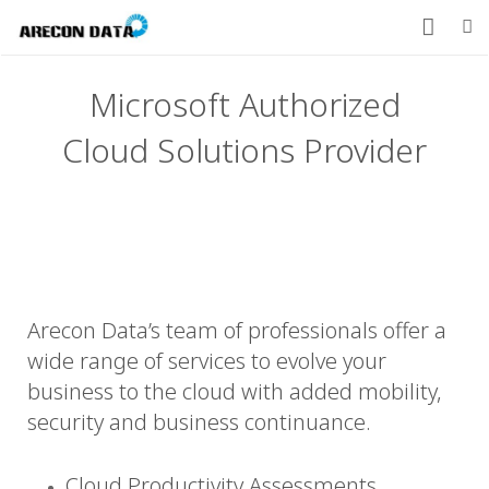
HOME
Microsoft Authorized
PRODUCTS
Cloud Solutions Provider
SERVICES
CONTACT US
ABOUT US
Arecon Data’s team of professionals offer a
877-912-8491
wide range of services to evolve your
business to the cloud with added mobility,
security and business continuance.
Cloud Productivity Assessments