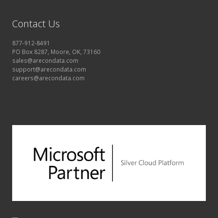
Contact Us
877-912-8491
PO Box 8287, Moore, OK, 73160
sales@arecondata.com
support@arecondata.com
careers@arecondata.com